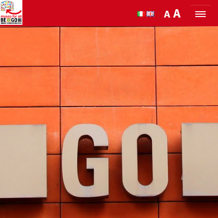
Skip to Content
A
A
ORGANIZE YOUR VISIT
DISCOVER BENOZZO AND HIS
MUSEUM
WHAT’S ON
MUSEO FOR ALL
QUICK INFO
PODCAST