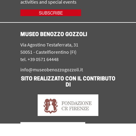
activities and special events
SUBSCRIBE
MUSEO BENOZZO GOZZOLI
Via Agostino Testaferrata, 31
50051 - Castelfiorentino (FI)
tel. +39 0571 64448
info@museobenozzogozzoli.it
SITO REALIZZATO CON IL CONTRIBUTO
DI