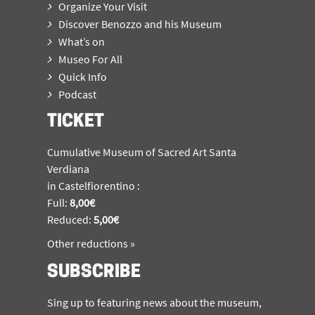
Organize Your Visit
Discover Benozzo and his Museum
What’s on
Museo For All
Quick Info
Podcast
TICKET
Cumulative Museum of Sacred Art Santa
Verdiana
in Castelfiorentino :
Full:
8,00€
Reduced:
5,00€
Other reductions »
SUBSCRIBE
Sing up to featuring news about the museum,