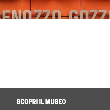
SCOPRI IL MUSEO