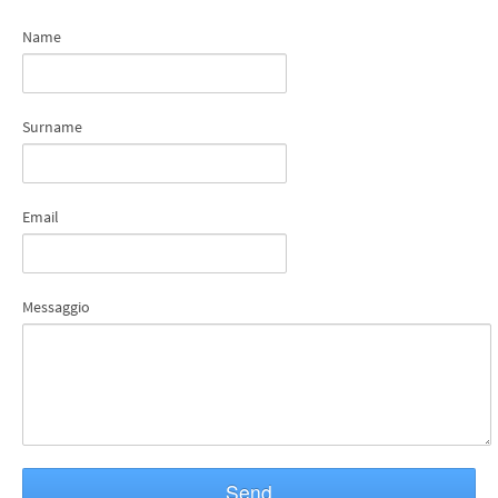
Name
Surname
Email
Messaggio
Send