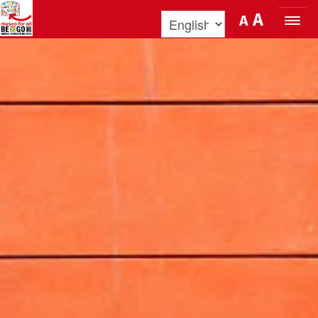
Skip to Content
A
A
ORGANIZE YOUR VISIT
DISCOVER BENOZZO AND HIS
MUSEUM
WHAT’S ON
MUSEO FOR ALL
QUICK INFO
PODCAST