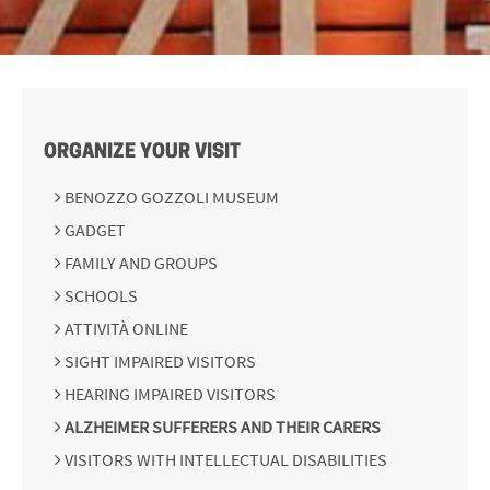
ORGANIZE YOUR VISIT
BENOZZO GOZZOLI MUSEUM
GADGET
FAMILY AND GROUPS
SCHOOLS
ATTIVITÀ ONLINE
SIGHT IMPAIRED VISITORS
HEARING IMPAIRED VISITORS
ALZHEIMER SUFFERERS AND THEIR CARERS
VISITORS WITH INTELLECTUAL DISABILITIES