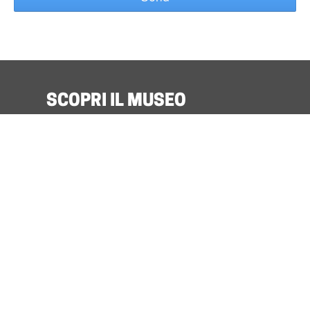
SCOPRI IL MUSEO
Organize Your Visit
Discover Benozzo and his Museum
What’s on
Museo For All
Quick Info
Podcast
TICKET
Cumulative Museum of Sacred Art Santa
Verdiana
in Castelfiorentino :