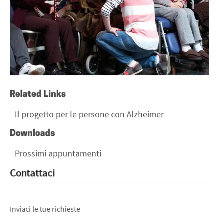
Related Links
Il progetto per le persone con Alzheimer
Downloads
Prossimi appuntamenti
Contattaci
Inviaci le tue richieste