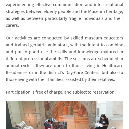
experimenting effective communication and inter-relational
strategies between elderly people and the Museum heritage,
as well as between particularly fragile individuals and their
carers.
Our activities are conducted by skilled museum educators
and trained geriatric animators, with the intent to combine
and put to good use the skills and knowledge matured in
different professional ambits. The sessions are scheduled in
annual cycles; they are open to those living in Healthcare
Residences or in the district’s Day-Care Centers, but also to
those living with their families, assisted by their relatives.
Participation is free of charge, and subject to reservation.