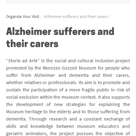
Organize Your Visit
/
Alzheimer sufferers and their carers
/
Alzheimer sufferers and
their carers
“Storie ad Arte” is the social and cultural inclusion project
promoted by the Benozzo Gozzoli Museum for people who
suffer from Alzheimer and dementia and their carers,
whether relatives or professionals. Its aim is to promote and
sustain the participation of a more fragile public in risk of
social exclusion within the museum context. It also supports
the development of new strategies for explaining the
Museum heritage to the elderly and to those suffering from
dementia. Through research and a constant exchange of
skills and knowledge between museum educators and
geriatric animators, the project pursues the objective of