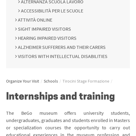
ALTERNANZA SCUOLA LAVORO
ACCESSIBILITÀ PER LE SCUOLE
ATTIVITÀ ONLINE
SIGHT IMPAIRED VISITORS
HEARING IMPAIRED VISITORS
ALZHEIMER SUFFERERS AND THEIR CARERS
VISITORS WITH INTELLECTUAL DISABILITIES
Organize Your Visit
/
Schools
/
Tirocini Stage Formazione
/
Internships and training
The BeGo museum offers university students,
undergraduates, graduates and students enrolled in Masters
or specialization courses the opportunity to carry out
educational experiences in the museum profession and