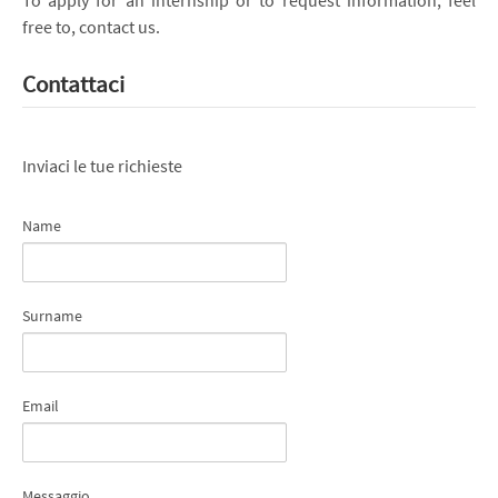
free to, contact us.
Contattaci
Inviaci le tue richieste
Name
Surname
Email
Messaggio