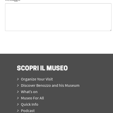
SCOPRI IL MUSEO
Organize Your Visit
Discover Benozzo and his Museum
What’s on
Museo For All
Quick Info
Podcast