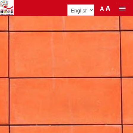
Skip to Content
A
A
ORGANIZE YOUR VISIT
DISCOVER BENOZZO AND HIS
MUSEUM
WHAT’S ON
MUSEO FOR ALL
QUICK INFO
PODCAST