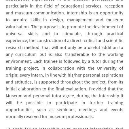
particularly in the field of educational services, reception
and museum communication. Internship is an opportunity
to acquire skills in design, management and museum
valorisation. The purpose is to promote the development of
universal skills and to stimulate, through practical
experience, the construction of a direct, critical and scientific
research method, that will not only be a useful addition to
any curriculum but is also transferable to the working
environment. Each trainee is followed by a tutor during the
training project, in collaboration with the University of
origin; every intern, in line with his/her personal aspirations
and attitudes, is supported throughout the project, from its
initial elaboration to the final evaluation. Provided that the
Museum and personal tutor agree, during the internship it
will be possible to participate in further training
opportunities, such as seminars, meetings and events
normally reserved for museum professionals.
To apply for an internship or to request information, feel