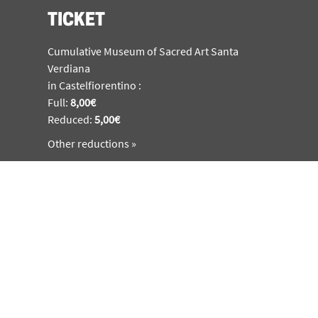
TICKET
Cumulative Museum of Sacred Art Santa
Verdiana
in Castelfiorentino :
Full:
8,00€
Reduced:
5,00€
Other reductions »
SUBSCRIBE
Sing up to featuring news about the museum,
activities and special events
SUBSCRIBE
MUSEO BENOZZO GOZZOLI