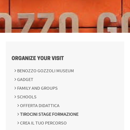
ORGANIZE YOUR VISIT
BENOZZO GOZZOLI MUSEUM
GADGET
FAMILY AND GROUPS
SCHOOLS
OFFERTA DIDATTICA
TIROCINI STAGE FORMAZIONE
CREA IL TUO PERCORSO