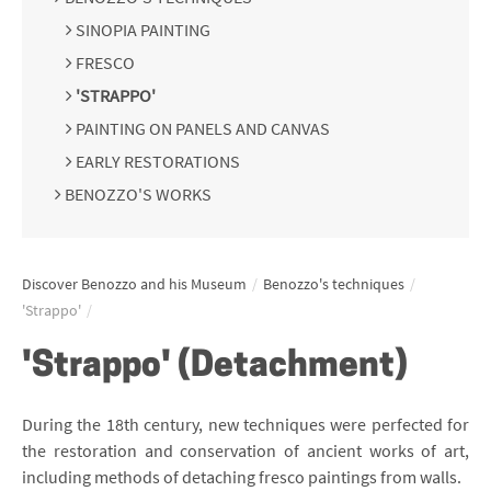
SINOPIA PAINTING
FRESCO
'STRAPPO'
PAINTING ON PANELS AND CANVAS
EARLY RESTORATIONS
BENOZZO'S WORKS
Discover Benozzo and his Museum
/
Benozzo's techniques
/
'Strappo'
/
'Strappo' (Detachment)
During the 18th century, new techniques were perfected for
the restoration and conservation of ancient works of art,
including methods of detaching fresco paintings from walls.