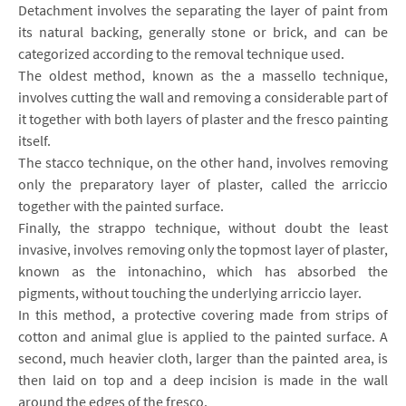
Detachment involves the separating the layer of paint from
its natural backing, generally stone or brick, and can be
categorized according to the removal technique used.
The oldest method, known as the a massello technique,
involves cutting the wall and removing a considerable part of
it together with both layers of plaster and the fresco painting
itself.
The stacco technique, on the other hand, involves removing
only the preparatory layer of plaster, called the arriccio
together with the painted surface.
Finally, the strappo technique, without doubt the least
invasive, involves removing only the topmost layer of plaster,
known as the intonachino, which has absorbed the
pigments, without touching the underlying arriccio layer.
In this method, a protective covering made from strips of
cotton and animal glue is applied to the painted surface. A
second, much heavier cloth, larger than the painted area, is
then laid on top and a deep incision is made in the wall
around the edges of the fresco.