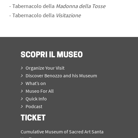
-
Tabernacolo della
Madonna della Tosse
-
Tabernacolo della
Visitazione
SCOPRI IL MUSEO
Organize Your Visit
Discover Benozzo and his Museum
What’s on
Museo For All
Quick Info
Podcast
TICKET
Cumulative Museum of Sacred Art Santa