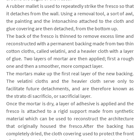
A rubber mallet is used to repeatedly strike the fresco so that
it detaches from the wall. Using a removal tool, a sort of awl,
the painting and the intonachino attached to the cloth and
glue covering are then detached, from the bottom up.
The back of the fresco is thinned to remove excess lime and
reconstructed with a permanent backing made from two thin
cotton cloths, called velatini, and a heavier cloth with a layer
of glue. Two layers of mortar are then applied; first a rough
one and then a smoother, more compact layer.
The mortars make up the first real layer of the new backing.
The velatini cloths and the heavier cloth serve only to
facilitate future detachments, and are therefore known as
the strato di sacrificio, or sacrificial layer.
Once the mortar is dry, a layer of adhesive is applied and the
fresco is attached to a rigid support made from synthetic
material which can be used to reconstruct the architecture
that originally housed the fresco.After the backing has
completely dried, the cloth covering used to protect the front