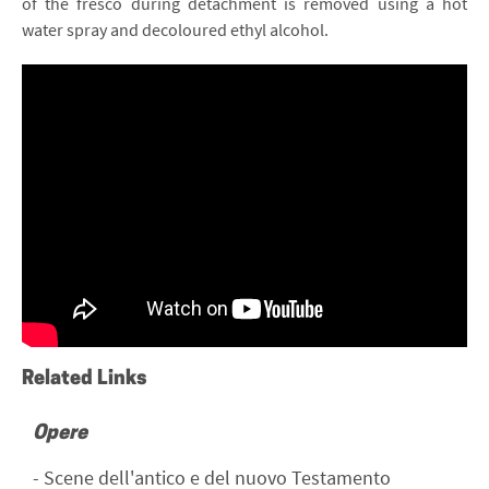
of the fresco during detachment is removed using a hot
water spray and decoloured ethyl alcohol.
La tecnica dello strappo – Museo Benozzo
Gozzoli di Castelfiorentino
Related Links
Opere
-
Scene dell'antico e del nuovo Testamento