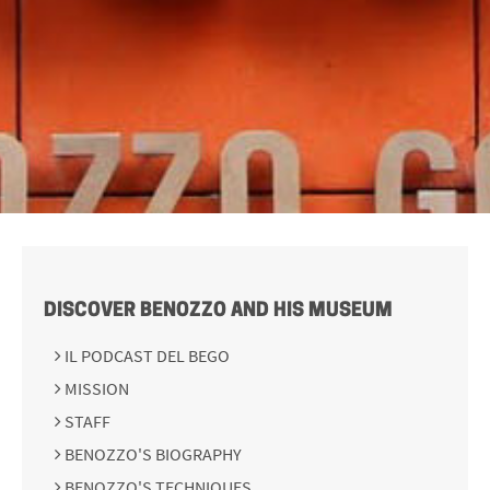
DISCOVER BENOZZO AND HIS MUSEUM
IL PODCAST DEL BEGO
MISSION
STAFF
BENOZZO'S BIOGRAPHY
BENOZZO'S TECHNIQUES