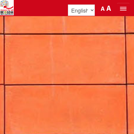
Skip to Content
A
A
ORGANIZE YOUR VISIT
DISCOVER BENOZZO AND HIS
MUSEUM
WHAT’S ON
MUSEO FOR ALL
QUICK INFO
PODCAST