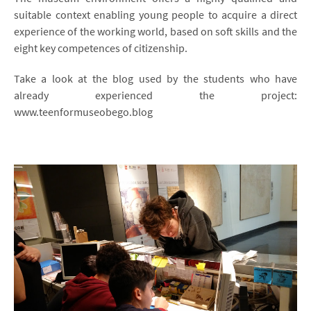
suitable context enabling young people to acquire a direct
experience of the working world, based on soft skills and the
eight key competences of citizenship.
Take a look at the blog used by the students who have
already experienced the project:
www.teenformuseobego.blog