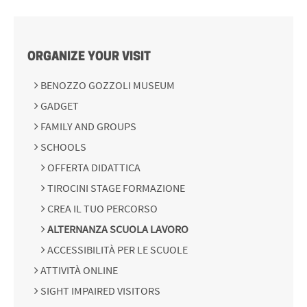
ORGANIZE YOUR VISIT
BENOZZO GOZZOLI MUSEUM
GADGET
FAMILY AND GROUPS
SCHOOLS
OFFERTA DIDATTICA
TIROCINI STAGE FORMAZIONE
CREA IL TUO PERCORSO
ALTERNANZA SCUOLA LAVORO
ACCESSIBILITÀ PER LE SCUOLE
ATTIVITÀ ONLINE
SIGHT IMPAIRED VISITORS