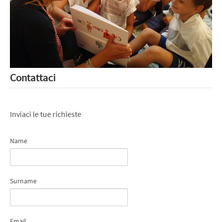
Contattaci
Inviaci le tue richieste
Name
Surname
Email