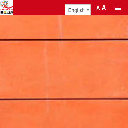
Skip to Content
A
A
ORGANIZE YOUR VISIT
DISCOVER BENOZZO AND HIS
MUSEUM
WHAT’S ON
MUSEO FOR ALL
QUICK INFO
PODCAST