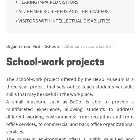
HEARING IMPAIRED VISITORS
ALZHEIMER SUFFERERS AND THEIR CARERS
VISITORS WITH INTELLECTUAL DISABILITIES
Organize Your Visit
/
Schools
/
Alternanza scuola lavoro
/
School-work projects
The school-work project offered by the BeGo Museum is a
three-year project that sets out to teach students versatile
skills that may be useful in the workplace.
A small museum, such as BeGo, is able to provide a
multifaceted experience, allowing students to address
different working environments: from reception and front
office services, to commercial and back office organizational
services.
The museum environment offers a highly qualified and