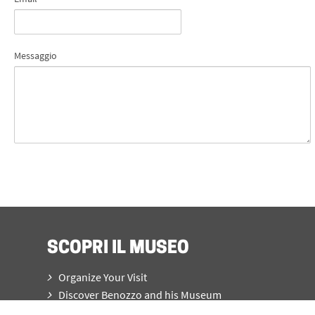
Messaggio
SCOPRI IL MUSEO
Organize Your Visit
Discover Benozzo and his Museum
What’s on