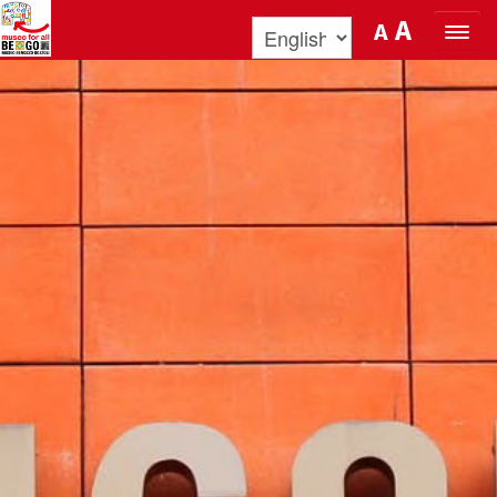
Skip to Content
A
A
ORGANIZE YOUR VISIT
DISCOVER BENOZZO AND HIS
MUSEUM
WHAT’S ON
MUSEO FOR ALL
QUICK INFO
PODCAST