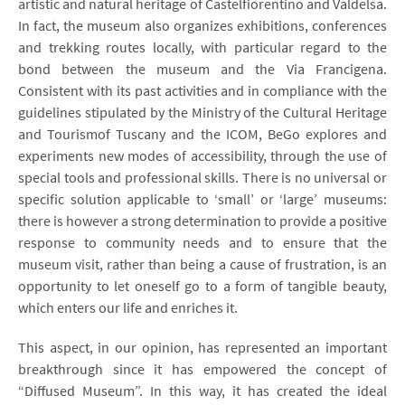
artistic and natural heritage of Castelfiorentino and Valdelsa.
In fact, the museum also organizes exhibitions, conferences
and trekking routes locally, with particular regard to the
bond between the museum and the Via Francigena.
Consistent with its past activities and in compliance with the
guidelines stipulated by the Ministry of the Cultural Heritage
and Tourismof Tuscany and the ICOM, BeGo explores and
experiments new modes of accessibility, through the use of
special tools and professional skills. There is no universal or
specific solution applicable to ‘small’ or ‘large’ museums:
there is however a strong determination to provide a positive
response to community needs and to ensure that the
museum visit, rather than being a cause of frustration, is an
opportunity to let oneself go to a form of tangible beauty,
which enters our life and enriches it.
This aspect, in our opinion, has represented an important
breakthrough since it has empowered the concept of
“Diffused Museum”. In this way, it has created the ideal