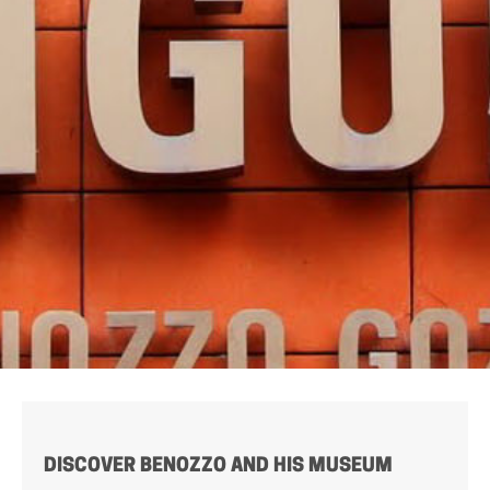
DISCOVER BENOZZO AND HIS MUSEUM