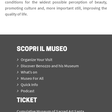
conditions for the widest possible perception of beauty,
promoting culture and, more important still, improving the
quality of life.
SCOPRI IL MUSEO
Organize Your Visit
Discover Benozzo and his Museum
What’s on
Museo For All
Quick Info
Podcast
TICKET
Cumulative Museum of Sacred Art Santa