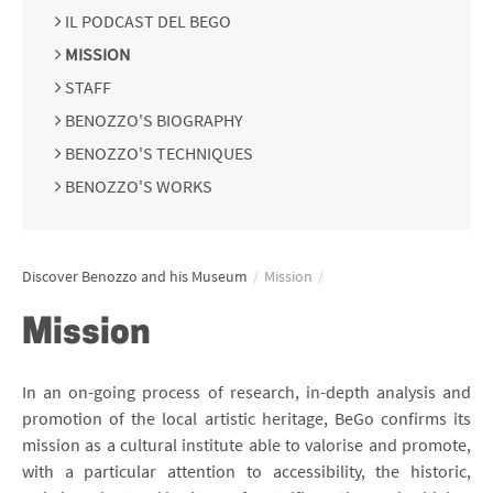
IL PODCAST DEL BEGO
MISSION
STAFF
BENOZZO'S BIOGRAPHY
BENOZZO'S TECHNIQUES
BENOZZO'S WORKS
Discover Benozzo and his Museum
/
Mission
/
Mission
In an on-going process of research, in-depth analysis and
promotion of the local artistic heritage, BeGo confirms its
mission as a cultural institute able to valorise and promote,
with a particular attention to accessibility, the historic,