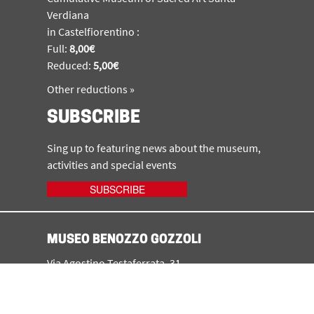
Verdiana
in Castelfiorentino :
Full:
8,00€
Reduced:
5,00€
Other reductions »
SUBSCRIBE
Sing up to featuring news about the museum,
activities and special events
SUBSCRIBE
MUSEO BENOZZO GOZZOLI
Via Agostino Testaferrata, 31
50051 - Castelfiorentino (FI)
tel. +39 0571 64448