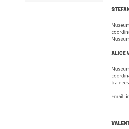
STEFAN
Museum 
coordin
Museum’s
ALICE 
Museum 
coordin
trainee
Email:
i
VALEN