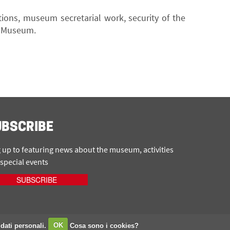
tions, museum secretarial work, security of the
he Museum.
UBSCRIBE
 up to featuring news about the museum, activities
special events
SUBSCRIBE
 dati personali.
OK
Cosa sono i cookies?