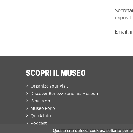
Secreta
expositi
Email:
i
SCOPRI IL MUSEO
Organize Your Visit
Discover Benozzo and his Museum
What’s on
Museo For All
Quick Info
Podcast
Questo sito utilizza cookies, soltanto per te