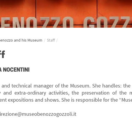
Benozzo and his Museum
/
Staff
/
ff
 NOCENTINI
r and technical manager of the Museum. She handles: th
y and extra-ordinary activities, the preservation of the 
nt expositions and shows. She is responsible for the “Muse
irezione@museobenozzogozzoli.it