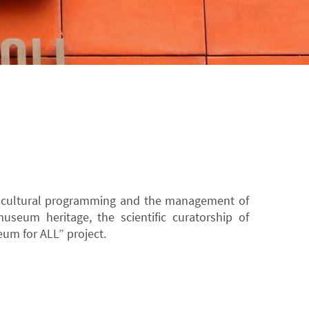
e cultural programming and the management of
museum heritage, the scientific curatorship of
um for ALL” project.