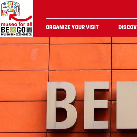
Skip to Content
ORGANIZE YOUR VISIT
DISCOV