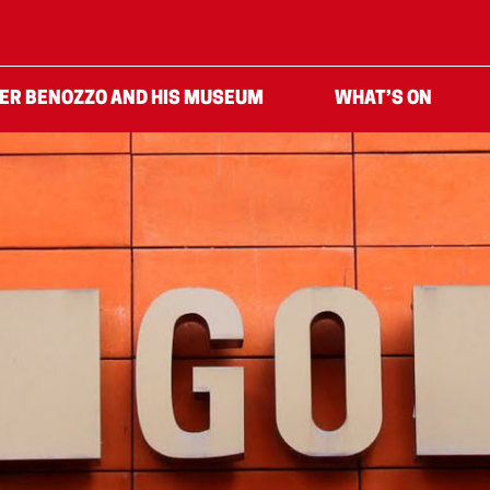
ER BENOZZO AND HIS MUSEUM
WHAT’S ON