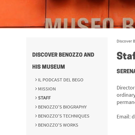
Discover 
Sta
DISCOVER BENOZZO AND
HIS MUSEUM
SERENA
IL PODCAST DEL BEGO
Directo
MISSION
ordinar
STAFF
permane
BENOZZO'S BIOGRAPHY
BENOZZO'S TECHNIQUES
Email:
d
BENOZZO'S WORKS