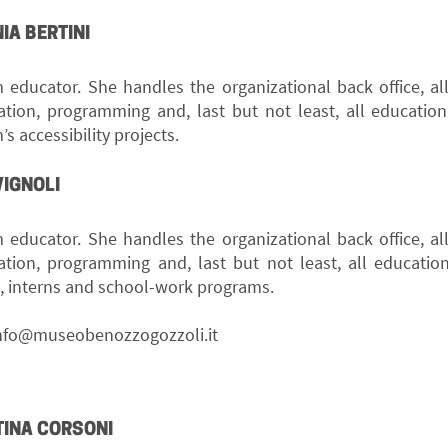
IA BERTINI
educator. She handles the organizational back office, al
ation, programming and, last but not least, all educationa
 accessibility projects.
VIGNOLI
educator. She handles the organizational back office, al
ation, programming and, last but not least, all educationa
s, interns and school-work programs.
nfo@museobenozzogozzoli.it
TINA CORSONI