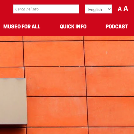
A
A
MUSEO FOR ALL
QUICK INFO
PODCAST