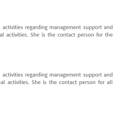
l activities regarding management support and
l activities. She is the contact person for the
l activities regarding management support and
l activities. She is the contact person for all