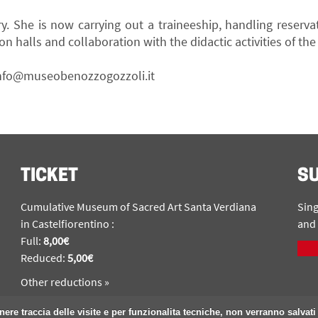
ry. She is now carrying out a traineeship, handling reserva
on halls and collaboration with the didactic activities of t
nfo@museobenozzogozzoli.it
TICKET
S
Cumulative Museum of Sacred Art Santa Verdiana
Sing
in Castelfiorentino :
and 
Full:
8,00€
Reduced:
5,00€
Other reductions »
nere traccia delle visite e per funzionalita tecniche, non verranno salvati